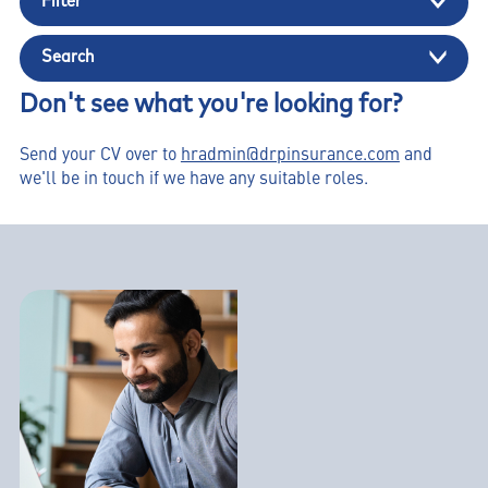
Filter
Search
Don't see what you're looking for?
Send your CV over to
hradmin@drpinsurance.com
and
we'll be in touch if we have any suitable roles.