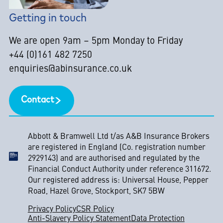
Getting in touch
We are open 9am – 5pm Monday to Friday
+44 (0)161 482 7250
enquiries@abinsurance.co.uk
Contact
Abbott & Bramwell Ltd t/as A&B Insurance Brokers
are registered in England (Co. registration number
2929143) and are authorised and regulated by the
Financial Conduct Authority under reference 311672.
Our registered address is: Universal House, Pepper
Road, Hazel Grove, Stockport, SK7 5BW
Privacy Policy
CSR Policy
Anti-Slavery Policy Statement
Data Protection