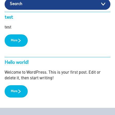
Search
test
test
More
Hello world!
Welcome to WordPress. This is your first post. Edit or
delete it, then start writing!
More