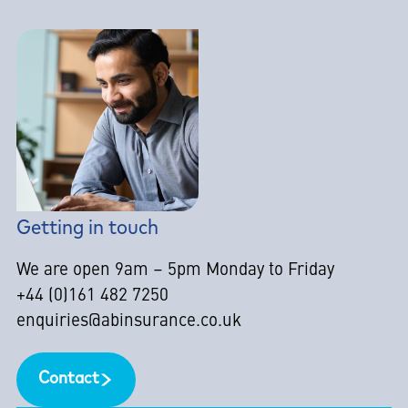
Getting in touch
We are open 9am – 5pm Monday to Friday
+44 (0)161 482 7250
enquiries@abinsurance.co.uk
Contact