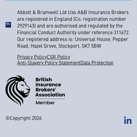
Abbott & Bramwell Ltd t/as A&B Insurance Brokers
are registered in England (Co. registration number
2929143) and are authorised and regulated by the
Financial Conduct Authority under reference 311672.
Our registered address is: Universal House, Pepper
Road, Hazel Grove, Stockport, SK7 5BW
Privacy Policy
CSR Policy
Anti-Slavery Policy Statement
Data Protection
©Copyright 2026