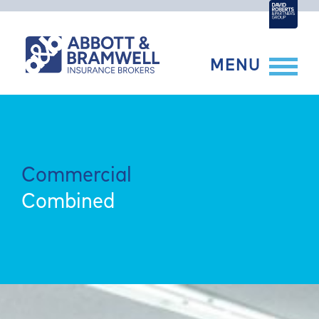
Skip
to
content
MENU
Commercial
Combined