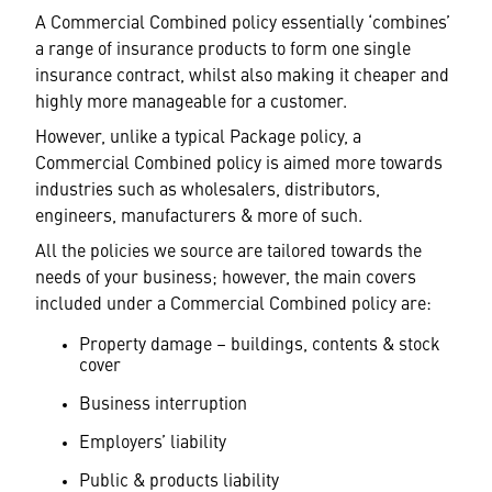
A Commercial Combined policy essentially ‘combines’
a range of insurance products to form one single
insurance contract, whilst also making it cheaper and
highly more manageable for a customer.
However, unlike a typical Package policy, a
Commercial Combined policy is aimed more towards
industries such as wholesalers, distributors,
engineers, manufacturers & more of such.
All the policies we source are tailored towards the
needs of your business; however, the main covers
included under a Commercial Combined policy are:
Property damage – buildings, contents & stock
cover
Business interruption
Employers’ liability
Public & products liability