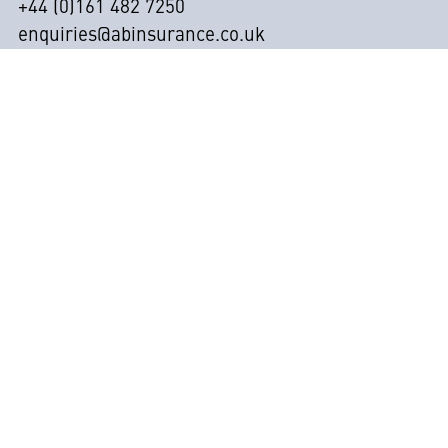
+44 (0)161 482 7250
enquiries@abinsurance.co.uk
Contact
Abbott & Bramwell Ltd t/as A&B Insurance Brokers
are registered in England (Co. registration number
2929143) and are authorised and regulated by the
Financial Conduct Authority under reference 311672.
Our registered address is: Universal House, Pepper
Road, Hazel Grove, Stockport, SK7 5BW
Privacy Policy
CSR Policy
Anti-Slavery Policy Statement
Data Protection