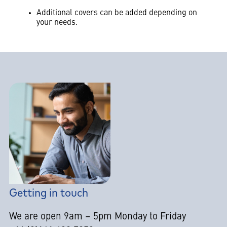
Additional covers can be added depending on
your needs.
Getting in touch
We are open 9am – 5pm Monday to Friday